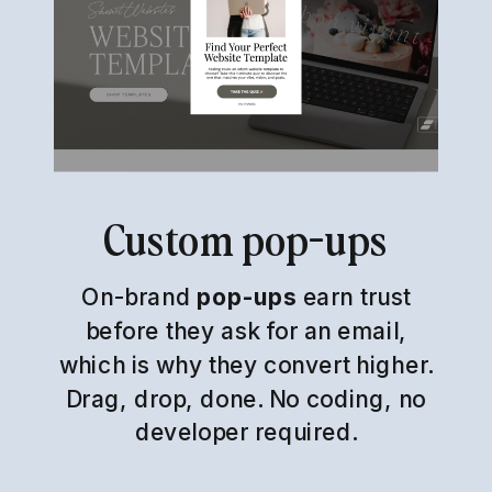
Custom pop-ups
On-brand
pop-ups
earn trust
before they ask for an email,
which is why they convert higher.
Drag, drop, done. No coding, no
developer required.