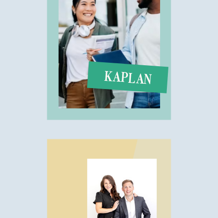
KAPLAN