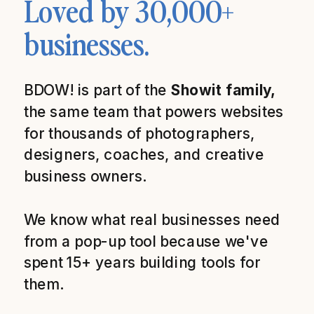
Loved by 30,000+
businesses.
BDOW! is part of the
Showit family,
the same team that powers websites
for thousands of photographers,
designers, coaches, and creative
business owners.
We know what real businesses need
from a pop-up tool because we've
spent 15+ years building tools for
them.