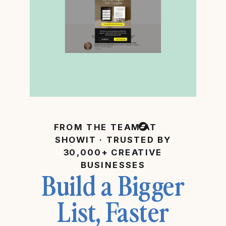
FROM THE TEAM AT
SHOWIT · TRUSTED BY
30,000+ CREATIVE
BUSINESSES
Build a Bigger
List, Faster