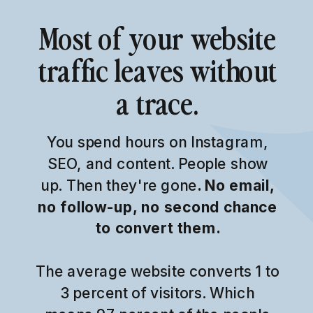
Most of your website
traffic leaves without
a trace.
You spend hours on Instagram,
SEO, and content. People show
up. Then they're gone
. No email,
no follow-up, no second chance
to convert them.
The average website converts 1 to
3 percent of visitors. Which