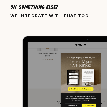
On something else?
WE INTEGRATE WITH THAT TOO