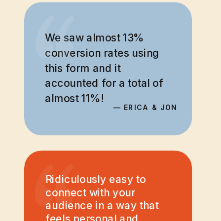
“
“
We saw almost 13%
conversion rates using
this form and it
accounted for a total of
almost 11%!
— ERICA & JON
“
Ridiculously easy to
connect with your
audience in a way that
feels personal and