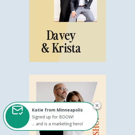
Davey
& Krista
Katie from Minneapolis
Signed up for BDOW!
... and is a marketing hero!