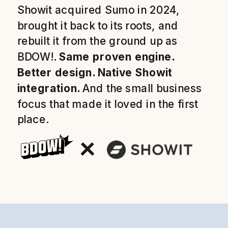
Showit acquired Sumo in 2024,
brought it back to its roots, and
rebuilt it from the ground up as
BDOW!.
Same proven engine.
Better design. Native Showit
integration.
And the small business
focus that made it loved in the first
place.