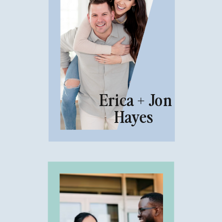
Erica + Jon
Hayes