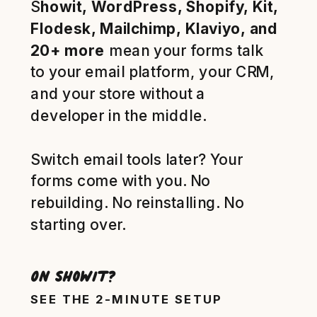
S
howit, WordPress, Shopify, Kit,
Flodesk, Mailchimp, Klaviyo, and
20+ more
mean your forms talk
to your email platform, your CRM,
and your store without a
developer in the middle.
Switch email tools later? Your
forms come with you. No
rebuilding. No reinstalling. No
starting over.
On Showit?
SEE THE 2-MINUTE SETUP