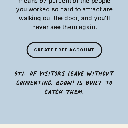
means 97 percent of the people
you worked so hard to attract are
walking out the door, and you'll
never see them again.
CREATE FREE ACCOUNT
97% of visitors leave without
converting. BDOW! is built to
catch them.