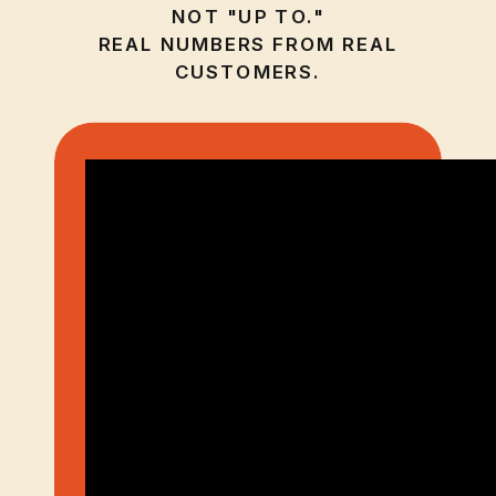
NOT "UP TO."
REAL NUMBERS FROM REAL
CUSTOMERS.