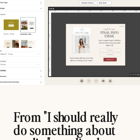
From "I should really
do something about