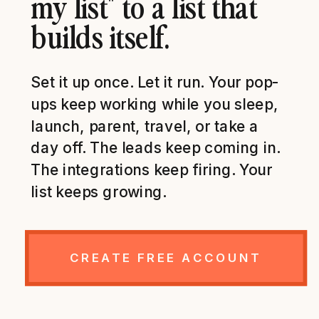
my list" to a list that
builds itself.
Set it up once. Let it run. Your pop-
ups keep working while you sleep,
launch, parent, travel, or take a
day off. The leads keep coming in.
The integrations keep firing. Your
list keeps growing.
CREATE FREE ACCOUNT