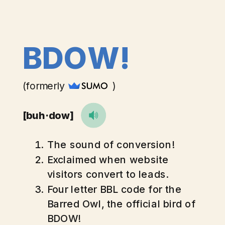
BDOW!
(formerly )
[buh·dow]
The sound of conversion!
Exclaimed when website
visitors convert to leads.
Four letter BBL code for the
Barred Owl, the official bird of
BDOW!