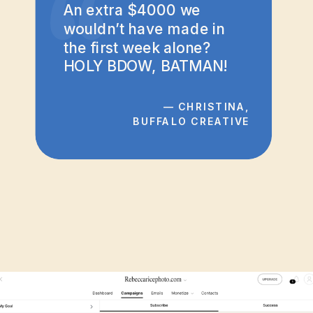
“
An extra $4000 we
wouldn’t have made in
the first week alone?
HOLY BDOW, BATMAN!
— CHRISTINA,
BUFFALO CREATIVE