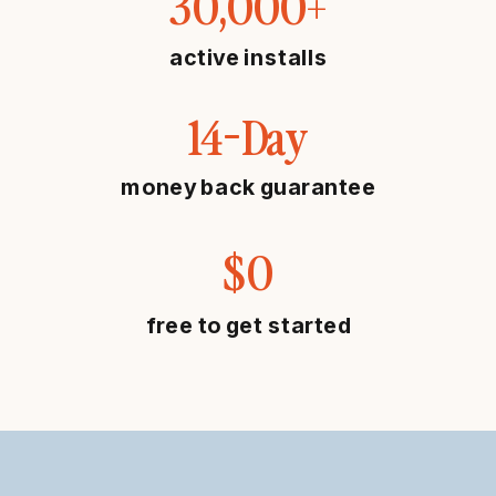
30,000+
active installs
14-Day
money back guarantee
$0
free to get started