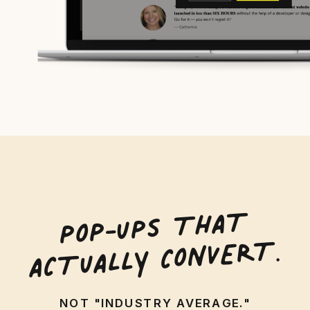
POP-UPS
THA
T
AC
TUALLY CONVER
T.
NOT "INDUSTRY AVERAGE."