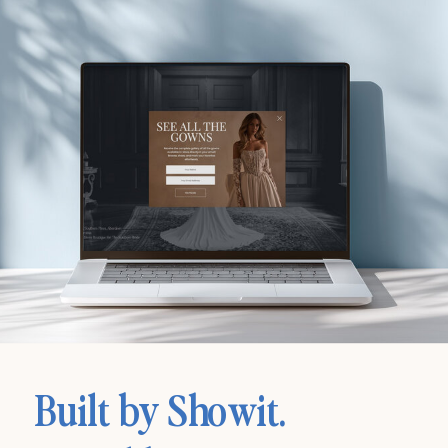
Built by Showit.