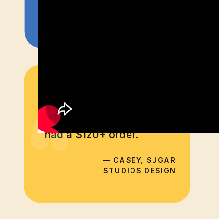
— SARAH, CUBA'S BEST
“
Within 20 minutes of
adding an exit intent pop
up with a promo code, I
had a $120+ order.
— CASEY, SUGAR
STUDIOS DESIGN