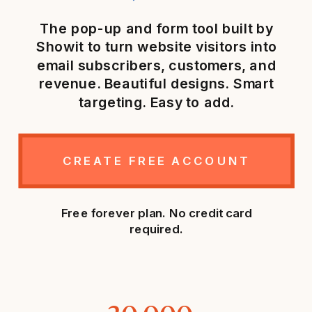
The pop-up and form tool built by
Showit to turn website visitors into
email subscribers, customers, and
revenue. Beautiful designs. Smart
targeting. Easy to add.
CREATE FREE ACCOUNT
Free forever plan. No credit card
required.