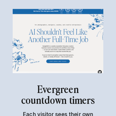
Evergreen
countdown timers
Each visitor sees their own