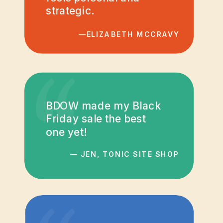
strategic.
—ELIZABETH MCCRAVY
“
BDOW made my Black
Friday sale the best
one yet!
— JEN, TONIC SITE SHOP