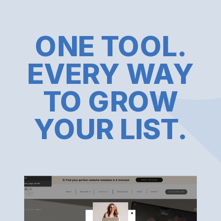
ONE TOOL.
EVERY WAY
TO GROW
YOUR LIST.