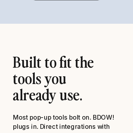
Built to fit the
tools you
already use.
Most pop-up tools bolt on. BDOW!
plugs in. Direct integrations with