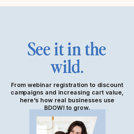
See it in the
wild.
From webinar registration to discount
campaigns and increasing cart value,
here's how real businesses use
BDOW! to grow.