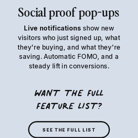
Social proof pop-ups
Live notifications
show new
visitors who just signed up, what
they're buying, and what they're
saving. Automatic FOMO, and a
steady lift in conversions.
WANT THE FULL
FEATURE LIST?
SEE THE FULL LIST