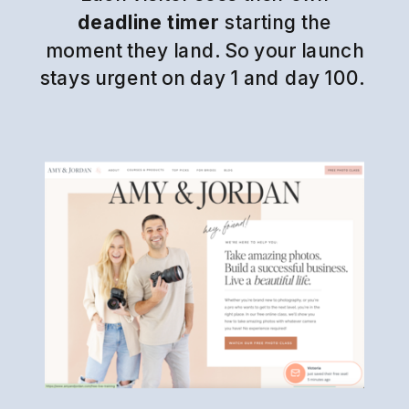
deadline timer
starting the
moment they land. So your launch
stays urgent on day 1 and day 100.