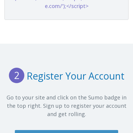
e.com/');</script>
2
Register Your Account
Go to your site and click on the Sumo badge in
the top right. Sign up to register your account
and get rolling.