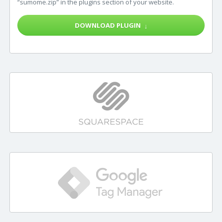
“sumome.zip” in the plugins section of your website.
DOWNLOAD PLUGIN
↓