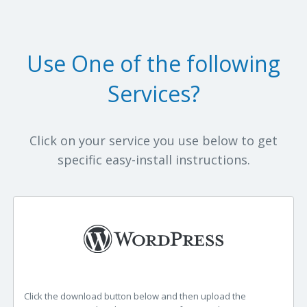
Use One of the following
Services?
Click on your service you use below to get
specific easy-install instructions.
Click the download button below and then upload the