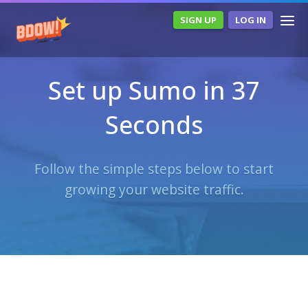
SIGN UP
LOG IN
Set up Sumo in 37
Seconds
Follow the simple steps below to start
growing your website traffic.