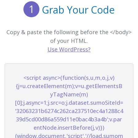
1
Grab Your Code
Copy & paste the following before the </body>
of your HTML.
Use WordPress?
<script async>(function(s,u,m,o,j,v)
{j=u.createElement(m);v=u.getElementsB
yTagName(m)
[0];j.async=1;j.src=o;j.dataset.sumoSiteId=
'32063231b6274c262ca237510ec4a1288c4
39d5cd00d86a559d11e0bac4b3a4b';v.par
entNode.insertBefore(j,v)})
(window,document,'script','//load.sumom