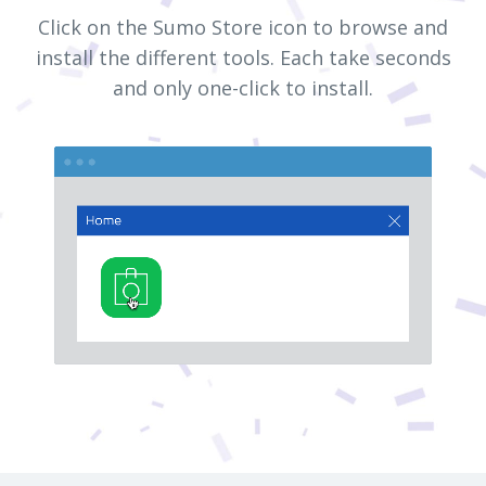
Click on the Sumo Store icon to browse and
install the different tools. Each take seconds
and only one-click to install.