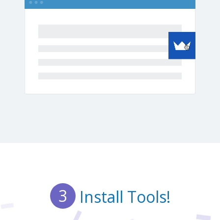
3
Install Tools!